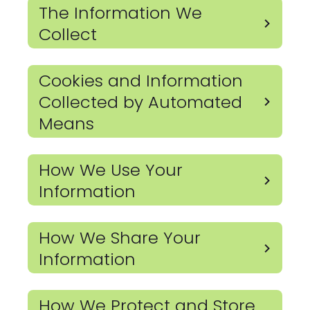
The Information We
Collect
Cookies and Information
Collected by Automated
Means
How We Use Your
Information
How We Share Your
Information
How We Protect and Store