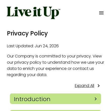
Privacy Policy
Last Updated:
Jun 24, 2026
Our Company is committed to your privacy. View
our privacy policy to understand how we use your
data to enrich your experience or contact us
regarding your data.
Expand All
Introduction